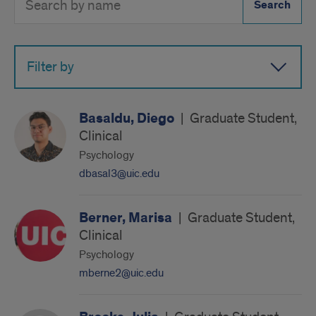
Directory
Button
by
name
Filter by
Basaldu, Diego
|
Graduate Student,
Clinical
Psychology
dbasal3@uic.edu
Berner, Marisa
|
Graduate Student,
Clinical
Psychology
mberne2@uic.edu