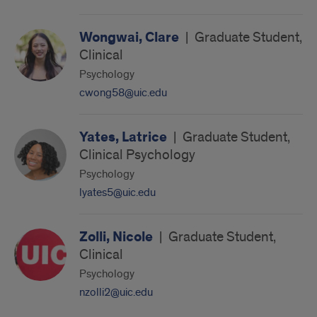
Wongwai, Clare
|
Graduate Student,
Clinical
Psychology
cwong58@uic.edu
Yates, Latrice
|
Graduate Student,
Clinical Psychology
Psychology
lyates5@uic.edu
Zolli, Nicole
|
Graduate Student,
Clinical
Psychology
nzolli2@uic.edu