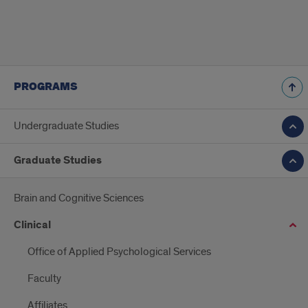
PROGRAMS
Undergraduate Studies
Graduate Studies
Brain and Cognitive Sciences
Clinical
Office of Applied Psychological Services
Faculty
Affiliates