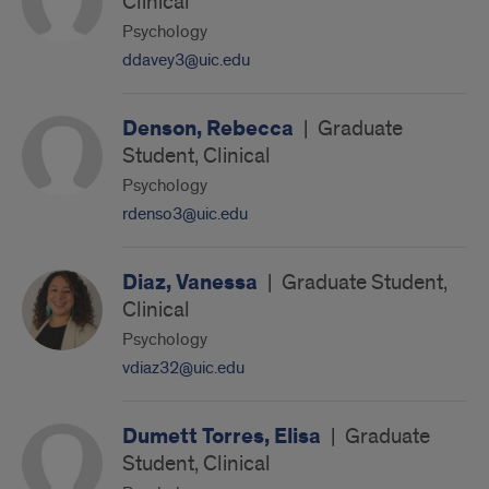
Clinical
Psychology
ddavey3@uic.edu
Denson, Rebecca
|
Graduate
Student, Clinical
Psychology
rdenso3@uic.edu
Diaz, Vanessa
|
Graduate Student,
Clinical
Psychology
vdiaz32@uic.edu
Dumett Torres, Elisa
|
Graduate
Student, Clinical