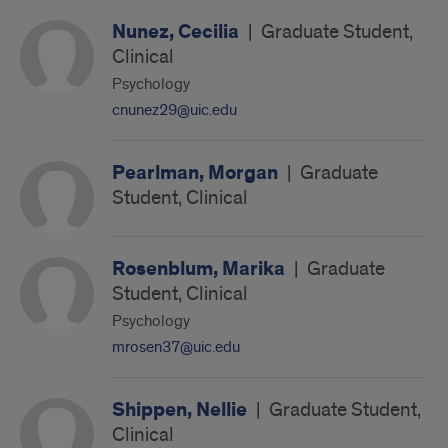
Nunez, Cecilia
|
Graduate Student,
Clinical
Psychology
cnunez29@uic.edu
Pearlman, Morgan
|
Graduate
Student, Clinical
Rosenblum, Marika
|
Graduate
Student, Clinical
Psychology
mrosen37@uic.edu
Shippen, Nellie
|
Graduate Student,
Clinical