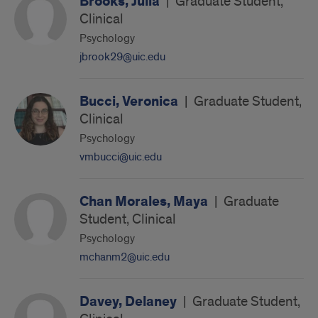
Brooks, Julia
|
Graduate Student,
Clinical
Psychology
jbrook29@uic.edu
Bucci, Veronica
|
Graduate Student,
Clinical
Psychology
vmbucci@uic.edu
Chan Morales, Maya
|
Graduate
Student, Clinical
Psychology
mchanm2@uic.edu
Davey, Delaney
|
Graduate Student,