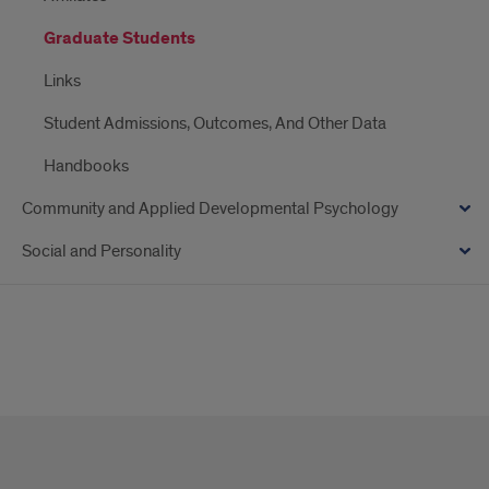
Graduate Students
Links
Student Admissions, Outcomes, And Other Data
Handbooks
Community and Applied Developmental Psychology
Social and Personality