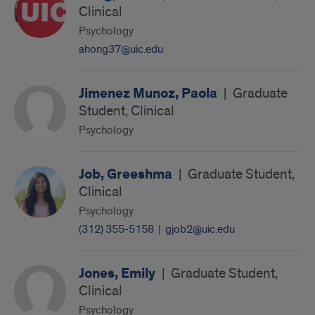
Clinical
Psychology
ahong37@uic.edu
Jimenez Munoz, Paola
|
Graduate
Student, Clinical
Psychology
Job, Greeshma
|
Graduate Student,
Clinical
Psychology
(312) 355-5158
|
gjob2@uic.edu
Jones, Emily
|
Graduate Student,
Clinical
Psychology