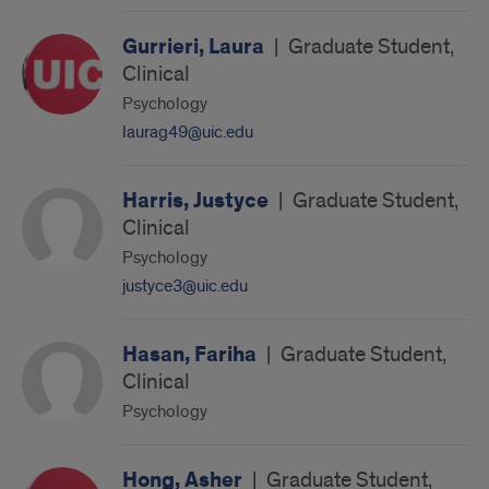
Gurrieri, Laura
|
Graduate Student,
Clinical
Psychology
laurag49@uic.edu
Harris, Justyce
|
Graduate Student,
Clinical
Psychology
justyce3@uic.edu
Hasan, Fariha
|
Graduate Student,
Clinical
Psychology
Hong, Asher
|
Graduate Student,