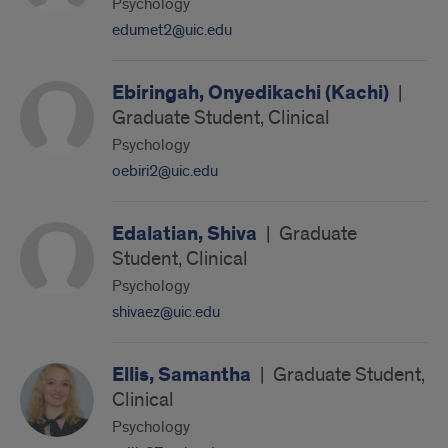
Psychology
edumet2@uic.edu
Ebiringah, Onyedikachi (Kachi)
|
Graduate Student, Clinical
Psychology
oebiri2@uic.edu
Edalatian, Shiva
|
Graduate
Student, Clinical
Psychology
shivaez@uic.edu
Ellis, Samantha
|
Graduate Student,
Clinical
Psychology