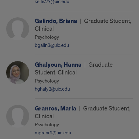
sellis27@uic.edu
Galindo, Briana
|
Graduate Student,
Clinical
Psychology
bgalin3@uic.edu
Ghalyoun, Hanna
|
Graduate
Student, Clinical
Psychology
hghaly2@uic.edu
Granros, Maria
|
Graduate Student,
Clinical
Psychology
mgranr2@uic.edu