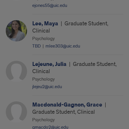
ejones55@uic.edu
Lee, Maya
|
Graduate Student,
Clinical
Psychology
TBD
|
mlee303@uic.edu
Lejeune, Julia
|
Graduate Student,
Clinical
Psychology
jlejeu2@uic.edu
Macdonald-Gagnon, Grace
|
Graduate Student, Clinical
Psychology
gmacdo2@uic.edu