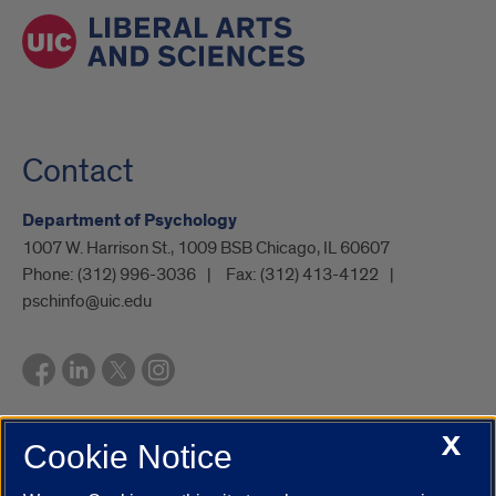
Contact
Department of Psychology
1007 W. Harrison St., 1009 BSB Chicago, IL 60607
Phone:
(312) 996-3036
Fax:
(312) 413-4122
pschinfo@uic.edu
X
Cookie Notice
UIC.edu
Academic Calendar
Athletics
Campus Directory
Disability Resources
Emergency Information
Event Calendar