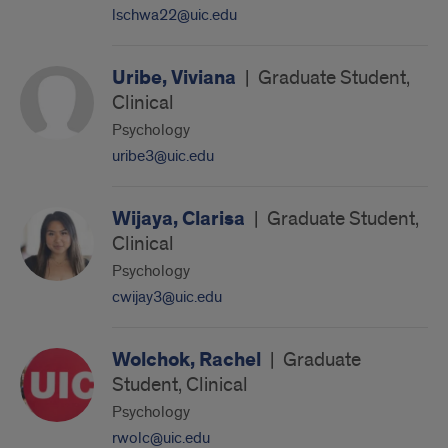
lschwa22@uic.edu
Uribe, Viviana
|
Graduate Student,
Clinical
Psychology
uribe3@uic.edu
Wijaya, Clarisa
|
Graduate Student,
Clinical
Psychology
cwijay3@uic.edu
Wolchok, Rachel
|
Graduate
Student, Clinical
Psychology
rwolc@uic.edu