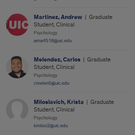
Martinez, Andrew
|
Graduate
Student, Clinical
Psychology
amart518@uic.edu
Melendez, Carlos
|
Graduate
Student, Clinical
Psychology
cmelen5@uic.edu
Miloslavich, Krista
|
Graduate
Student, Clinical
Psychology
kmilos2@uic.edu