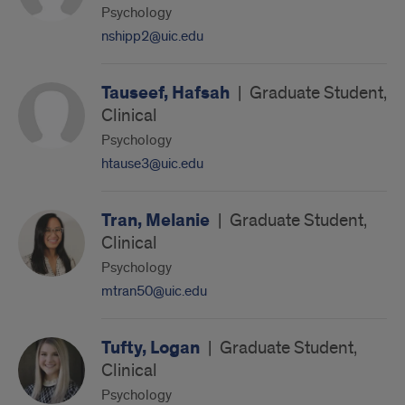
Psychology
nshipp2@uic.edu
Tauseef, Hafsah
|
Graduate Student,
Clinical
Psychology
htause3@uic.edu
Tran, Melanie
|
Graduate Student,
Clinical
Psychology
mtran50@uic.edu
Tufty, Logan
|
Graduate Student,
Clinical
Psychology