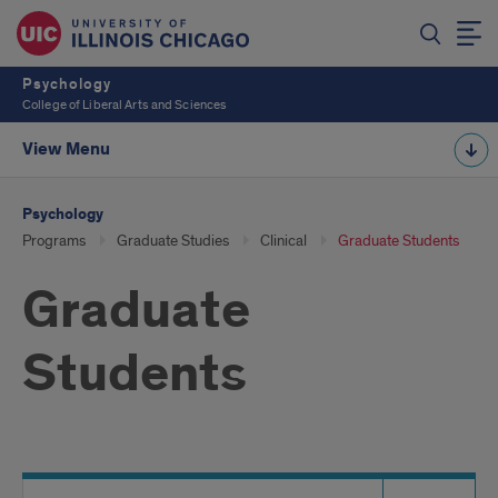
Psychology
College of Liberal Arts and Sciences
View Menu
Psychology
Programs
Graduate Studies
Clinical
Graduate Students
Graduate
Students
Search
Search