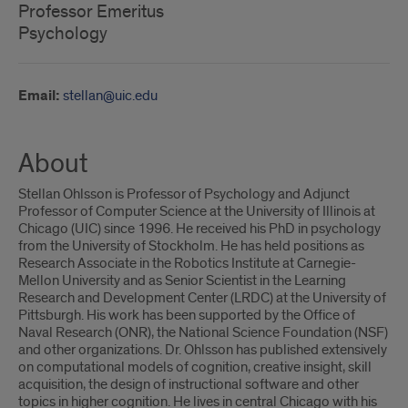
Professor Emeritus
Psychology
Email:
stellan@uic.edu
About
Stellan Ohlsson is Professor of Psychology and Adjunct
Professor of Computer Science at the University of Illinois at
Chicago (UIC) since 1996. He received his PhD in psychology
from the University of Stockholm. He has held positions as
Research Associate in the Robotics Institute at Carnegie-
Mellon University and as Senior Scientist in the Learning
Research and Development Center (LRDC) at the University of
Pittsburgh. His work has been supported by the Office of
Naval Research (ONR), the National Science Foundation (NSF)
and other organizations. Dr. Ohlsson has published extensively
on computational models of cognition, creative insight, skill
acquisition, the design of instructional software and other
topics in higher cognition. He lives in central Chicago with his