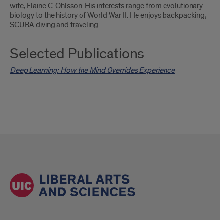
wife, Elaine C. Ohlsson. His interests range from evolutionary
biology to the history of World War II. He enjoys backpacking,
SCUBA diving and traveling.
Selected Publications
Deep Learning: How the Mind Overrides Experience