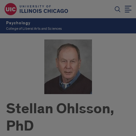
Psychology
College of Liberal Arts and Sciences
Stellan Ohlsson,
PhD