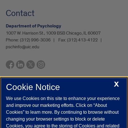
Contact
Department of Psychology
1007 W. Harrison St., 1009 BSB Chicago, IL 60607
Phone:
(312) 996-3036
Fax:
(312) 413-4122
pschinfo@uic.edu
X
Cookie Notice
UIC.edu
Academic Calendar
Athletics
Campus Directory
Disability Resources
Emergency Information
Event Calendar
We use Cookies on this site to enhance your experience
Job Openings
Library
Maps
UIC Safe Mobile App
and improve our marketing efforts. Click on “About
UIC Today
UI Health
Veterans Affairs
Report a Concern
Cookies” to learn more. By continuing to browse without
changing your browser settings to block or delete
Cookies, you agree to the storing of Cookies and related
Powered by Red 3.0.51