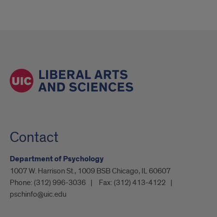
Contact
Department of Psychology
1007 W. Harrison St., 1009 BSB Chicago, IL 60607
Phone:
(312) 996-3036
Fax:
(312) 413-4122
pschinfo@uic.edu