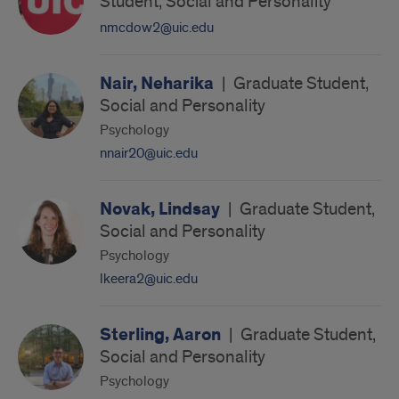
Student, Social and Personality
nmcdow2@uic.edu
Nair, Neharika
|
Graduate Student,
Social and Personality
Psychology
nnair20@uic.edu
Novak, Lindsay
|
Graduate Student,
Social and Personality
Psychology
lkeera2@uic.edu
Sterling, Aaron
|
Graduate Student,
Social and Personality
Psychology