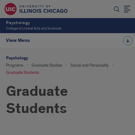
Psychology
College of Liberal Arts and Sciences
View Menu
Psychology
Programs
Graduate Studies
Social and Personality
Graduate Students
Graduate
Students