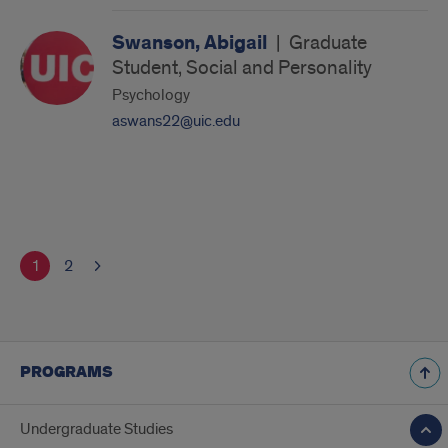
Swanson, Abigail
|
Graduate
Student, Social and Personality
Psychology
aswans22@uic.edu
1
2
PROGRAMS
Undergraduate Studies