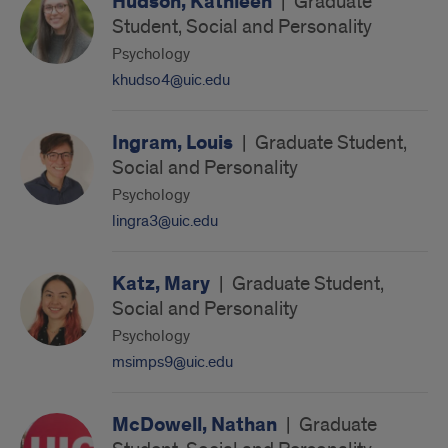
Hudson, Kathleen
|
Graduate
Student, Social and Personality
Psychology
khudso4@uic.edu
Ingram, Louis
|
Graduate Student,
Social and Personality
Psychology
lingra3@uic.edu
Katz, Mary
|
Graduate Student,
Social and Personality
Psychology
msimps9@uic.edu
McDowell, Nathan
|
Graduate