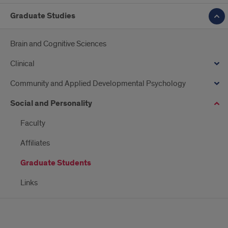
Graduate Studies
Brain and Cognitive Sciences
Clinical
Community and Applied Developmental Psychology
Social and Personality
Faculty
Affiliates
Graduate Students
Links