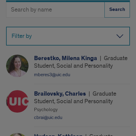
Search
Search
Directory
Button
by
name
Filter by
Berestko, Milena Kinga
|
Graduate
Student, Social and Personality
mberes3@uic.edu
Brailovsky, Charles
|
Graduate
Student, Social and Personality
Psychology
cbrai@uic.edu