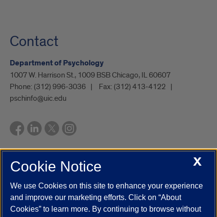
Contact
Department of Psychology
1007 W. Harrison St., 1009 BSB Chicago, IL 60607
Phone:
(312) 996-3036
Fax:
(312) 413-4122
pschinfo@uic.edu
X
Cookie Notice
UIC.edu
Academic Calendar
Athletics
Campus Directory
Disability Resources
Emergency Information
Event Calendar
We use Cookies on this site to enhance your experience
Job Openings
Library
Maps
UIC Safe Mobile App
and improve our marketing efforts. Click on “About
UIC Today
UI Health
Veterans Affairs
Report a Concern
Cookies” to learn more. By continuing to browse without