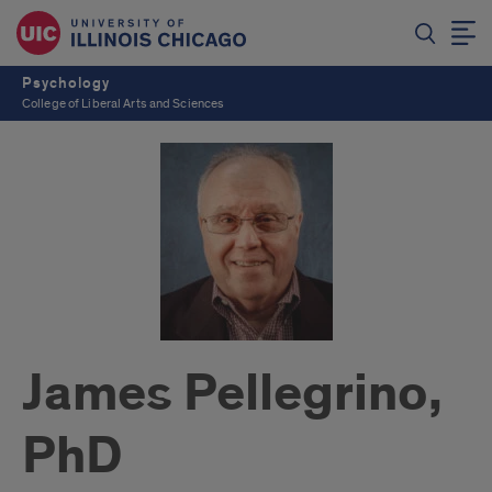
Psychology
College of Liberal Arts and Sciences
James Pellegrino,
PhD