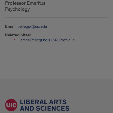
Professor Emeritus
Psychology
Email:
pellegjw@uic.edu
Related Sites:
James Pellegrino's LSRI Profile