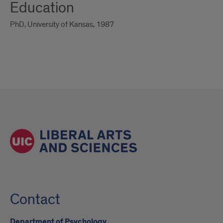
Education
PhD, University of Kansas, 1987
Contact
Department of Psychology