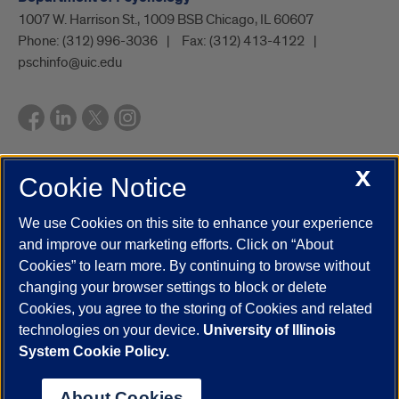
1007 W. Harrison St., 1009 BSB Chicago, IL 60607
Phone:
(312) 996-3036
Fax:
(312) 413-4122
pschinfo@uic.edu
X
Cookie Notice
UIC.edu
Academic Calendar
Athletics
Campus Directory
Disability Resources
Emergency Information
Event Calendar
We use Cookies on this site to enhance your experience
Job Openings
Library
Maps
UIC Safe Mobile App
and improve our marketing efforts. Click on “About
UIC Today
UI Health
Veterans Affairs
Report a Concern
Cookies” to learn more. By continuing to browse without
changing your browser settings to block or delete
Cookies, you agree to the storing of Cookies and related
Powered by Red 3.0.51
technologies on your device.
University of Illinois
This site is protected by reCAPTCHA and the Google
Privacy Policy
System Cookie Policy.
and
Terms of Service
apply.
© 2026 The Board of Trustees of the University of Illinois
|
Privacy
About Cookies