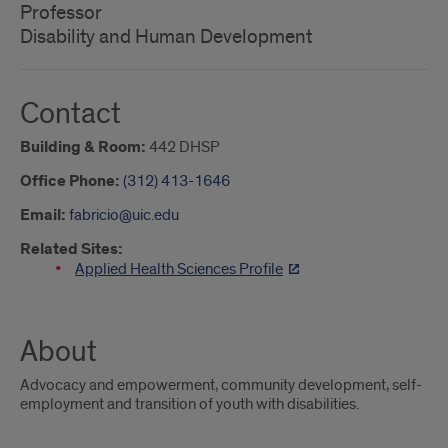
Professor
Disability and Human Development
Contact
Building & Room:
442 DHSP
Office Phone:
(312) 413-1646
Email:
fabricio@uic.edu
Related Sites:
Applied Health Sciences Profile
About
Advocacy and empowerment, community development, self-
employment and transition of youth with disabilities.