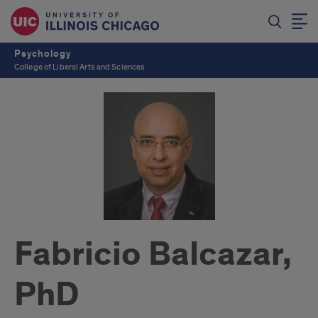
Psychology
College of Liberal Arts and Sciences
Fabricio Balcazar,
PhD