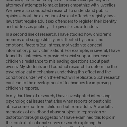
attorneys' attempts to make jurors empathize with juveniles.
We have also conducted research to understand public
opinion about the extention of sexual offender registry laws –
laws that require adult sex offenders to register their identity
and addresses publicly – to juvenile sex offenders.
In a second line of research, I have studied how children's
memory and suggestibility are affected by social and
emotional factors (e.g., stress, motivation to conceal
information, prior victimization). For example, in several, I have
found that interviewer-provided social support increases
children's resistance to misleading questions about past
events. My students and I conduct research to determine the
psychological mechanisms underlying this effect and the
conditions under which the effect will replicate. Such research
can lead to the development of techniques for improving
children's reports.
In my third line of research, I have investigated interesting
psychological issues that arise when reports of past child
abuse come not from children, but from adults. Are adults'
memories of childhood abuse subject to repression or
distortion through suggestion? I have examined this topic in
the context of national survey research exploring the