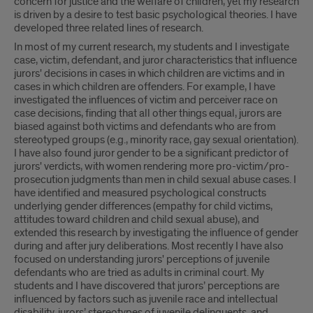
concern for justice and the welfare of children, yet my research
is driven by a desire to test basic psychological theories. I have
developed three related lines of research.
In most of my current research, my students and I investigate
case, victim, defendant, and juror characteristics that influence
jurors' decisions in cases in which children are victims and in
cases in which children are offenders. For example, I have
investigated the influences of victim and perceiver race on
case decisions, finding that all other things equal, jurors are
biased against both victims and defendants who are from
stereotyped groups (e.g., minority race, gay sexual orientation).
I have also found juror gender to be a significant predictor of
jurors' verdicts, with women rendering more pro-victim/pro-
prosecution judgments than men in child sexual abuse cases. I
have identified and measured psychological constructs
underlying gender differences (empathy for child victims,
attitudes toward children and child sexual abuse), and
extended this research by investigating the influence of gender
during and after jury deliberations. Most recently I have also
focused on understanding jurors' perceptions of juvenile
defendants who are tried as adults in criminal court. My
students and I have discovered that jurors’ perceptions are
influenced by factors such as juvenile race and intellectual
disability, jurors’ stereotypes of juvenile delinquents, and