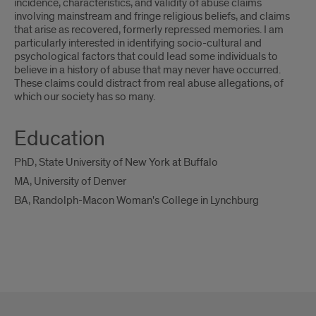
incidence, characteristics, and validity of abuse claims
involving mainstream and fringe religious beliefs, and claims
that arise as recovered, formerly repressed memories. I am
particularly interested in identifying socio-cultural and
psychological factors that could lead some individuals to
believe in a history of abuse that may never have occurred.
These claims could distract from real abuse allegations, of
which our society has so many.
Education
PhD, State University of New York at Buffalo
MA, University of Denver
BA, Randolph-Macon Woman's College in Lynchburg