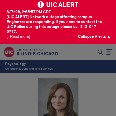
UIC ALERT
8/7/26, 2:55:57 PM CDT
[UIC ALERT] Network outage affecting campus.
Engineers are responding. If you need to contact the
UIC Police during this outage please call 312-617-
9717.
[...Read more]
Collapse Alerts ▲
SEARCH
Psychology
College of Liberal Arts and Sciences