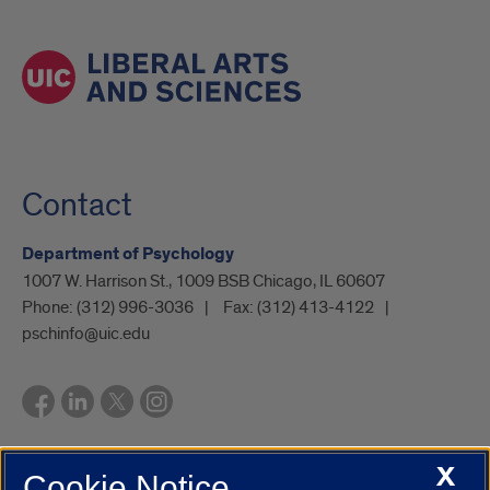
Contact
Department of Psychology
1007 W. Harrison St., 1009 BSB Chicago, IL 60607
Phone:
(312) 996-3036
Fax:
(312) 413-4122
pschinfo@uic.edu
X
Cookie Notice
UIC.edu
Academic Calendar
Athletics
Campus Directory