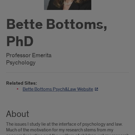
Bette Bottoms,
PhD
Professor Emerita
Psychology
Related Sites:
Bette Bottoms Psych&Law Website
About
The issues I study lie at the interface of psychology and law.
Much of the motivation for my research stems from my